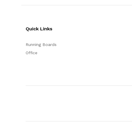
Quick Links
Running Boards
Office