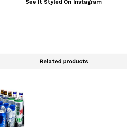
See It Styled On Instagram
Related products