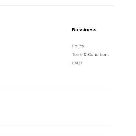
Bussiness
Policy
Term & Conditions
FAQs