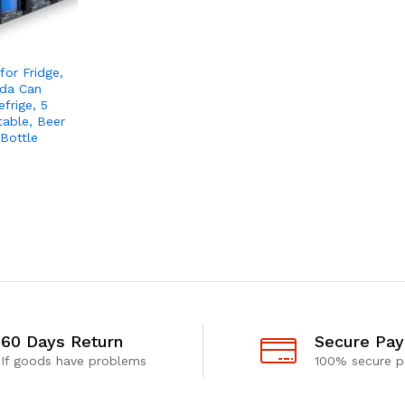
for Fridge,
oda Can
frige, 5
table, Beer
Bottle
60 Days Return
Secure Pa
If goods have problems
100% secure 