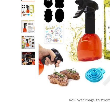
Roll over image to zoom