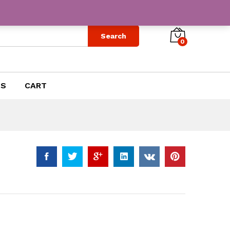
$
12.99
Add to Cart
Search
0
US
CART