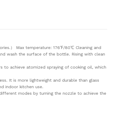
alories.） Max temperature: 176℉/80℃ Cleaning and
nd wash the surface of the bottle. Rising with clean
sers to achieve atomized spraying of cooking oil, which
ss. It is more lightweight and durable than glass
nd indoor kitchen use.
different modes by turning the nozzle to achieve the