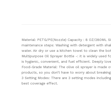
Material: PETG/PE(Nozzle) Capacity：8 OZ/280ML Size
maintenance steps: Washing with detergent with shake
water. Air dry or use a kitchen towel to clean the bot
Multipurpose Oil Sprayer Bottle -: it is widely used fo
is hygienic, convenient, and fuel efficient. Deeply lov
Food-Grade Material: The olive oil sprayer is made o
products, so you don’t have to worry about breaking i
3 Setting Modes: There are 3 setting modes including
best coverage effect.