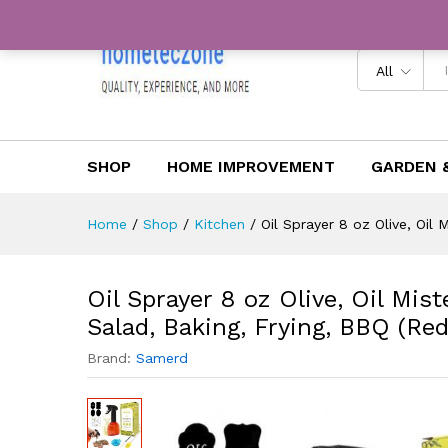
color)
Description
Reviews (0)
All
SHOP
HOME IMPROVEMENT
GARDEN 
Home
/
Shop
/
Kitchen
/
Oil Sprayer 8 oz Olive, Oil 
Oil Sprayer 8 oz Olive, Oil Mist
Salad, Baking, Frying, BBQ (Red
Brand:
Samerd