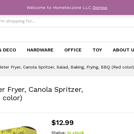
Welcome to Hometeczone LLC
Dismiss
& DECO
HARDWARE
OFFICE
TOY
ABOUT 
Mister Fryer, Canola Spritzer, Salad, Baking, Frying, BBQ (Red color)
er Fryer, Canola Spritzer,
 color)
$
12.99
Status:
In stock