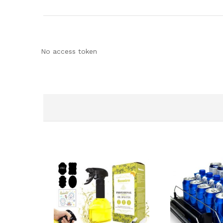
No access token