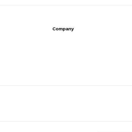
Company