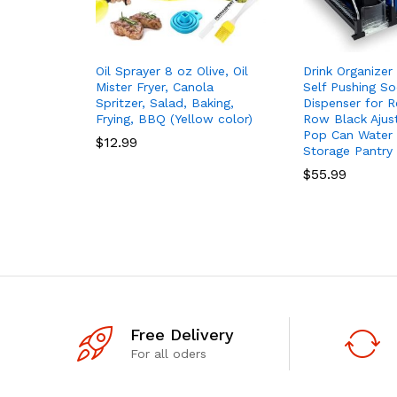
Oil Sprayer 8 oz Olive, Oil
Drink Organizer 
Mister Fryer, Canola
Self Pushing S
Spritzer, Salad, Baking,
Dispenser for Re
Frying, BBQ (Yellow color)
Row Black Ajus
Pop Can Water 
$
12.99
Storage Pantry
$
55.99
Free Delivery
For all oders