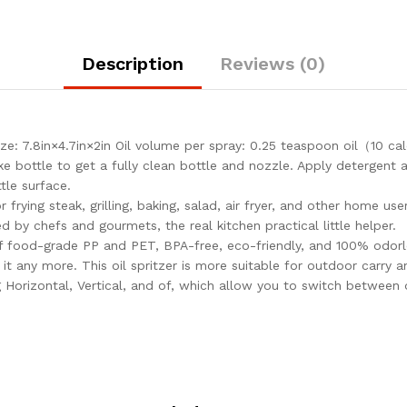
Description
Reviews (0)
: 7.8in×4.7in×2in Oil volume per spray: 0.25 teaspoon oil（10 c
 bottle to get a fully clean bottle and nozzle. Apply detergent a
tle surface.
r frying steak, grilling, baking, salad, air fryer, and other home u
ed by chefs and gourmets, the real kitchen practical little helper.
f food-grade PP and PET, BPA-free, eco-friendly, and 100% odorle
t any more. This oil spritzer is more suitable for outdoor carry a
 Horizontal, Vertical, and of, which allow you to switch between 