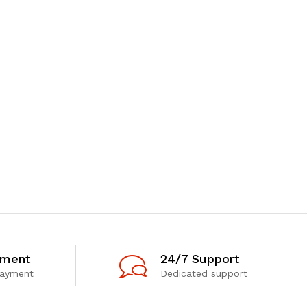
yment
24/7 Support
payment
Dedicated support