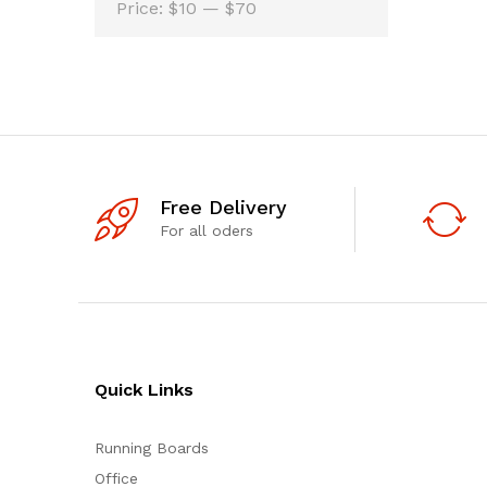
Min
Max
Price:
$10
—
$70
price
price
Free Delivery
For all oders
Quick Links
Running Boards
Office