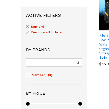
ACTIVE FILTERS
Samerd
Remove all filters
File 
Box i
Water
Organ
BY BRANDS
Stora
Strip
$
$
65.
65.
Samerd
(3)
BY PRICE