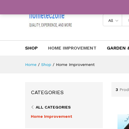
All
SHOP
HOME IMPROVEMENT
GARDEN 
Home
/
Shop
/
Home Improvement
3
Prod
CATEGORIES
ALL CATEGORIES
Home Improvement