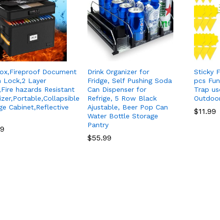
Box,Fireproof Document
Drink Organizer for
Sticky F
n Lock,2 Layer
Fridge, Self Pushing Soda
pcs Fun
,Fire hazards Resistant
Can Dispenser for
Trap us
izer,Portable,Collapsible
Refrige, 5 Row Black
Outdoo
ge Cabinet,Reflective
Ajustable, Beer Pop Can
$
$
11.99
11.99
Water Bottle Storage
Pantry
99
99
$
$
55.99
55.99