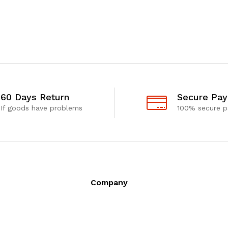
60 Days Return
Secure Pa
If goods have problems
100% secure 
Company