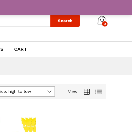
Search
0
US
CART
ice: high to low
View