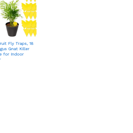
ruit Fly Traps, 18
gus Gnat Killer
e for Indoor
r