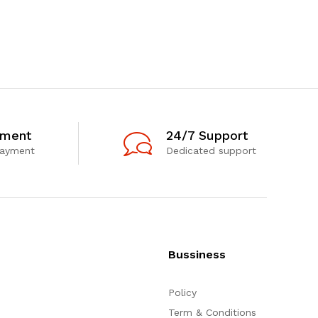
yment
24/7 Support
payment
Dedicated support
Bussiness
Policy
Term & Conditions