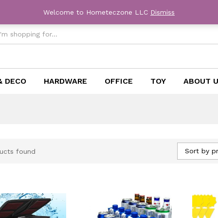
Welcome to Hometeczone LLC
Dismiss
& DECO
HARDWARE
OFFICE
TOY
ABOUT 
Sort by pr
ucts found